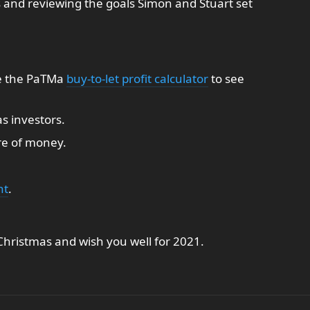
s and reviewing the goals Simon and Stuart set
e the PaTMa
buy-to-let profit calculator
to see
s investors.
re of money.
nt
.
hristmas and wish you well for 2021.