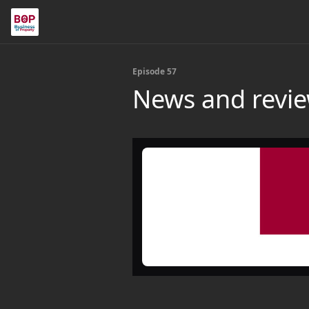
Episode 57
News and revie