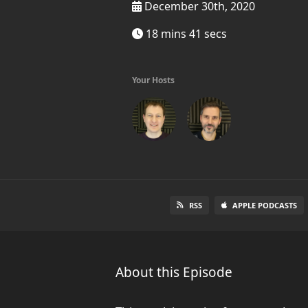
December 30th, 2020
18 mins 41 secs
Your Hosts
RSS
APPLE PODCASTS
About this Episode