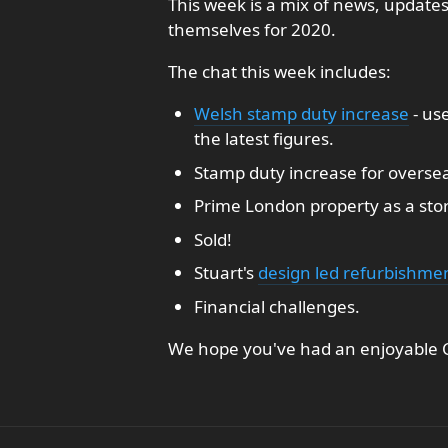
This week is a mix of news, update
themselves for 2020.
The chat this week includes:
Welsh stamp duty increase
- us
the latest figures.
Stamp duty increase for oversea
Prime London property as a sto
Sold!
Stuart's
design led refurbishme
Financial challenges.
We hope you've had an enjoyable C