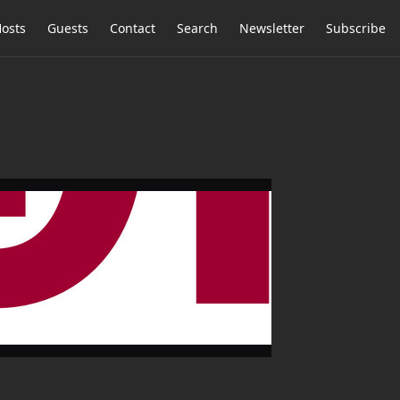
osts
Guests
Contact
Search
Newsletter
Subscribe