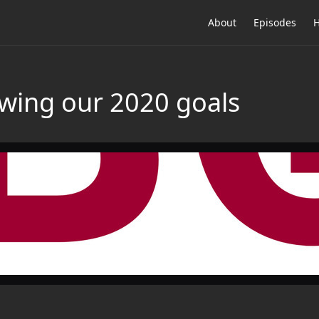
About
Episodes
H
wing our 2020 goals