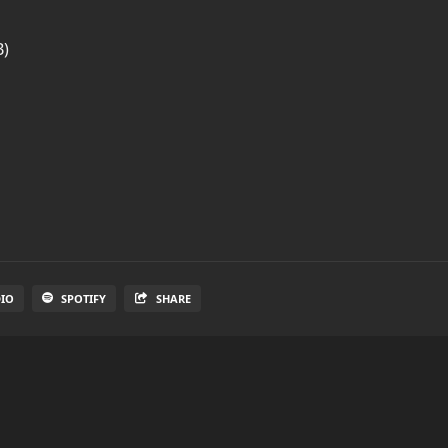
B)
DIO
SPOTIFY
SHARE