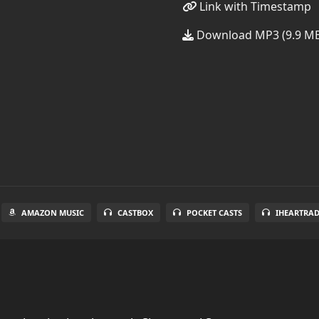
Link with Timestamp
Download MP3 (9.9 M
AMAZON MUSIC
CASTBOX
POCKET CASTS
IHEARTRA