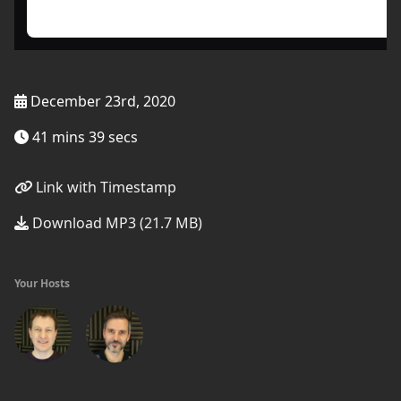
December 23rd, 2020
41 mins 39 secs
Link with Timestamp
Download MP3 (21.7 MB)
Your Hosts