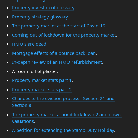
Property investment glossary
.
Property strategy glossary
.
The property market at the start of Covid-19
.
Coming out of lockdown for the property market
.
HMO's are dead!
.
Mortgage effects of a bounce back loan
.
In-depth review of an HMO refurbishment
.
A room full of plaster.
Property market stats part 1
.
Property market stats part 2
.
Changes to the eviction process - Section 21 and
Section 8
.
The property market around lockdown 2 and down-
valuations
.
A petition for extending the Stamp Duty Holiday
.