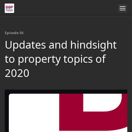
Episode 56
Updates and hindsight
to property topics of
2020