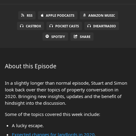
RSS
APPLE PODCASTS
AMAZON MUSIC
CASTBOX
POCKET CASTS
IHEARTRADIO
SPOTIFY
SHARE
About this Episode
In a slightly longer than normal episode, Stuart and Simon
look back over their topics of property conversation in
2020. Bringing new insights, updates and the benefit of
hindsight into the discussion.
Some of the topics covered this week include:
A lucky escape.
Expected changes for landlords in 2020
.