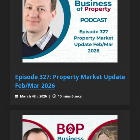
Episode 327: Property Market Update
Feb/Mar 2026
March 4th, 2026 |
10 mins 6 secs