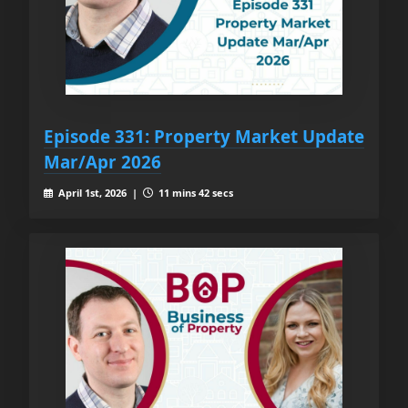
Episode 331: Property Market Update
Mar/Apr 2026
April 1st, 2026 |
11 mins 42 secs