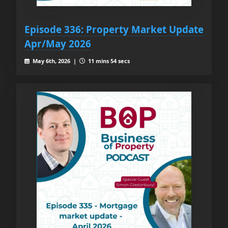
Episode 336: Property Market Update
Apr/May 2026
May 6th, 2026 |
11 mins 54 secs