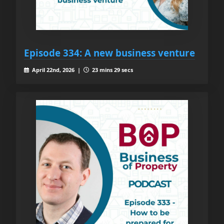
Episode 334: A new business venture
April 22nd, 2026 |
23 mins 29 secs