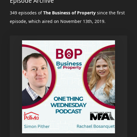
Episode Archive
349 episodes of
The Business of Property
since the first
episode, which aired on November 13th, 2019.