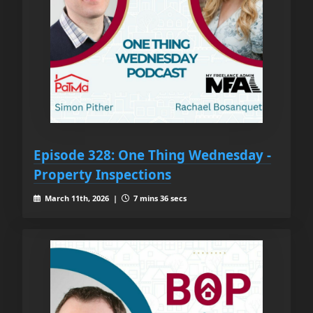
Episode 328: One Thing Wednesday -
Property Inspections
March 11th, 2026 |
7 mins 36 secs