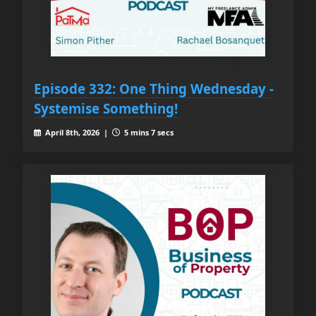
Episode 332: One Thing Wednesday -
Systemise Something!
April 8th, 2026 |
5 mins 7 secs