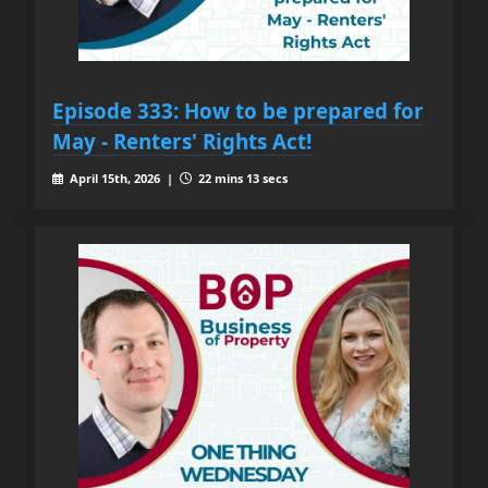
Episode 333: How to be prepared for
May - Renters' Rights Act!
April 15th, 2026 |
22 mins 13 secs