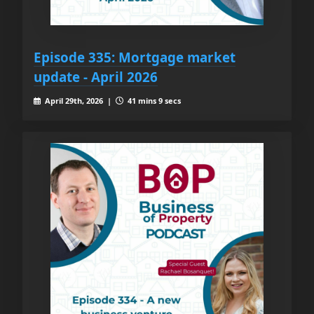
Episode 335: Mortgage market
update - April 2026
April 29th, 2026 |
41 mins 9 secs