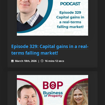
Episode 329: Capital gains in a real-
terms falling market!
March 18th, 2026 |
16 mins 12 secs