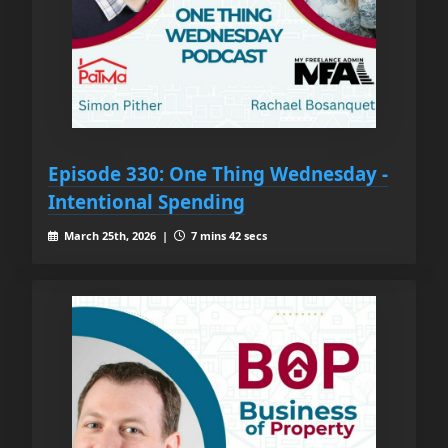
Episode 330: One Thing Wednesday -
Intentional Spending
March 25th, 2026 |
7 mins 42 secs