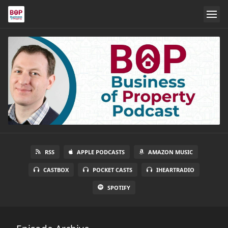
RSS
APPLE PODCASTS
AMAZON MUSIC
CASTBOX
POCKET CASTS
IHEARTRADIO
SPOTIFY