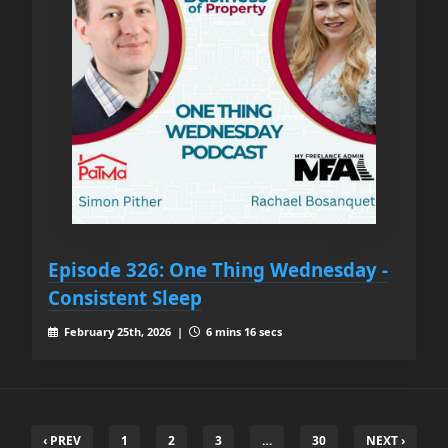
Episode 326: One Thing Wednesday -
Consistent Sleep
February 25th, 2026 |
6 mins 16 secs
‹ PREV
1
2
3
…
30
NEXT ›