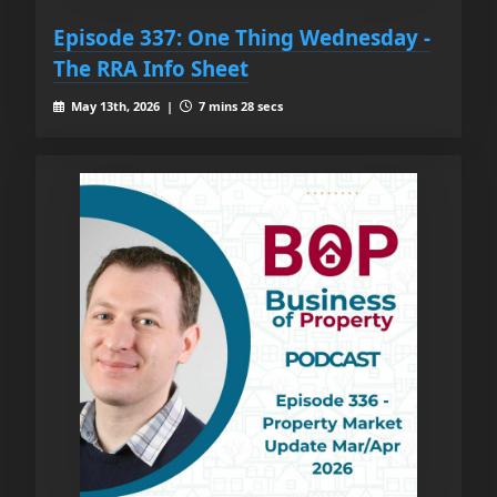
Episode 337: One Thing Wednesday -
The RRA Info Sheet
May 13th, 2026 |
7 mins 28 secs