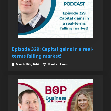
Episode 329: Capital gains in a real-
terms falling market!
March 18th, 2026 |
16 mins 12 secs