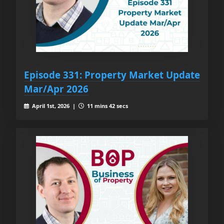
Episode 331: Property Market Update
Mar/Apr 2026
April 1st, 2026 |
11 mins 42 secs