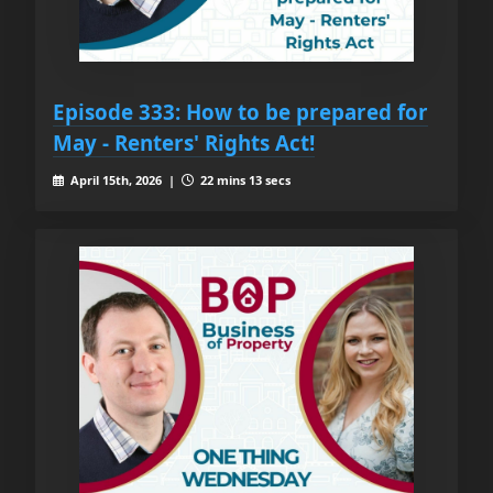
Episode 333: How to be prepared for
May - Renters' Rights Act!
April 15th, 2026 |
22 mins 13 secs