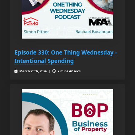
Episode 330: One Thing Wednesday -
Intentional Spending
March 25th, 2026 |
7 mins 42 secs