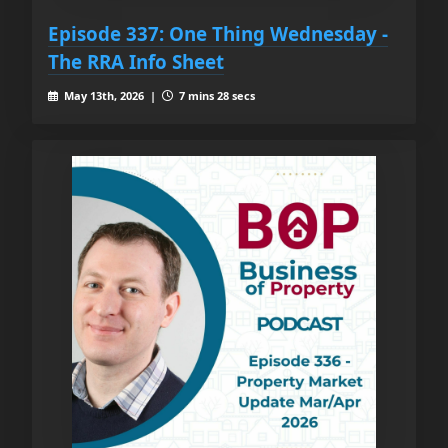
Episode 337: One Thing Wednesday -
The RRA Info Sheet
May 13th, 2026 |
7 mins 28 secs