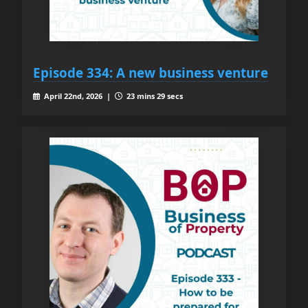
Episode 334: A new business venture
April 22nd, 2026 |
23 mins 29 secs