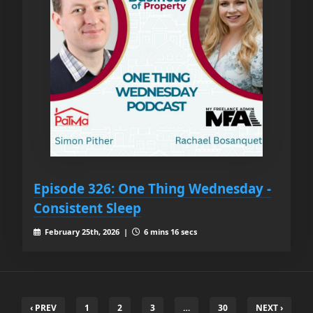
Episode 326: One Thing Wednesday -
Consistent Sleep
February 25th, 2026 |
6 mins 16 secs
‹ PREV
1
2
3
…
30
NEXT ›