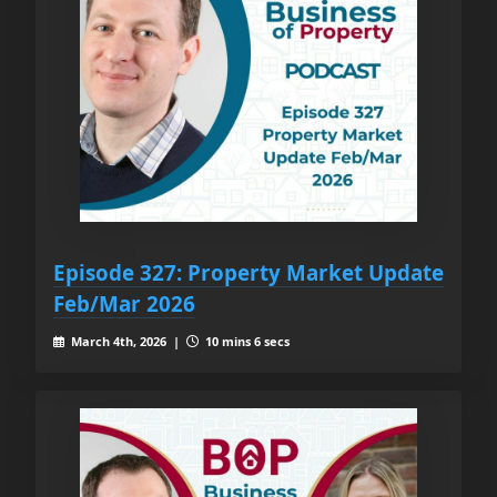
Episode 327: Property Market Update
Feb/Mar 2026
March 4th, 2026 |
10 mins 6 secs