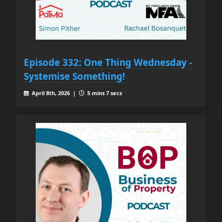
Episode 332: One Thing Wednesday -
Systemise Something!
April 8th, 2026 |
5 mins 7 secs