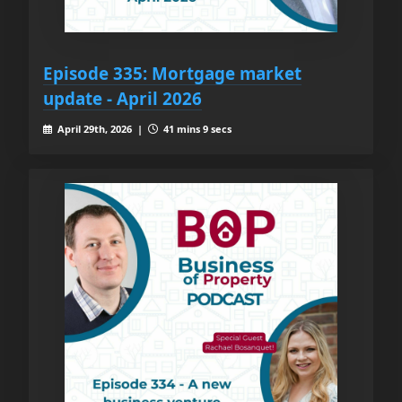
Episode 335: Mortgage market
update - April 2026
April 29th, 2026 |
41 mins 9 secs