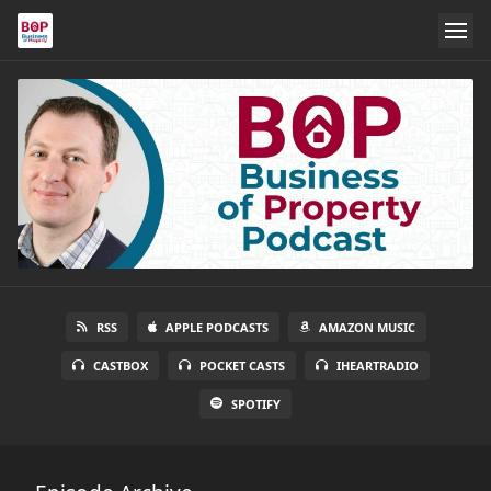
RSS
APPLE PODCASTS
AMAZON MUSIC
CASTBOX
POCKET CASTS
IHEARTRADIO
SPOTIFY