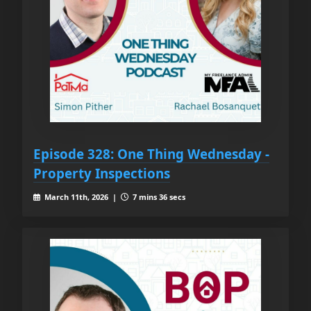
Episode 328: One Thing Wednesday -
Property Inspections
March 11th, 2026 |
7 mins 36 secs