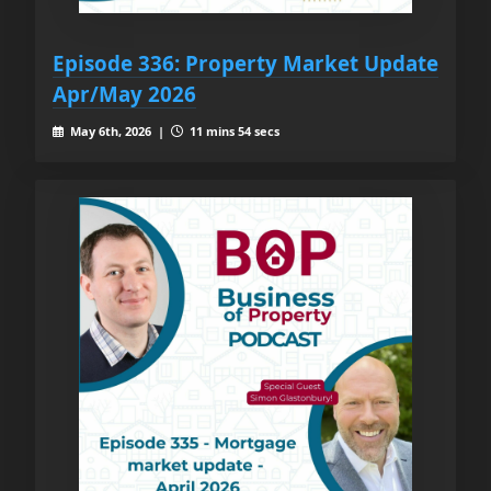
Episode 336: Property Market Update
Apr/May 2026
May 6th, 2026 |
11 mins 54 secs