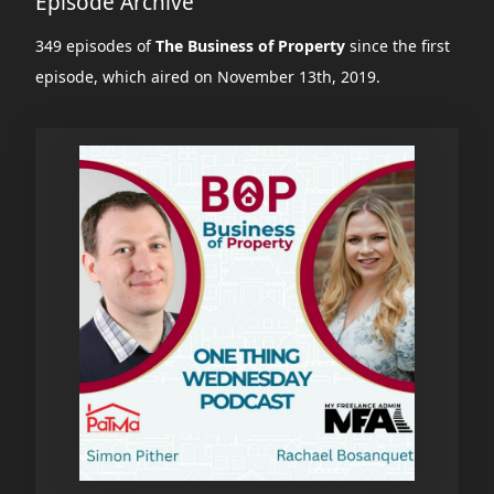
Episode Archive
349 episodes of
The Business of Property
since the first
episode, which aired on November 13th, 2019.