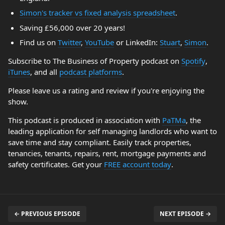
Simon's tracker vs fixed analysis spreadsheet
.
Saving £56,000 over 20 years!
Find us on
Twitter
,
YouTube
or LinkedIn:
Stuart
,
Simon
.
Subscribe to The Business of Property podcast on
Spotify
,
iTunes
, and all
podcast platforms
.
Please leave us a rating and review if you're enjoying the
show.
This podcast is produced in association with
PaTMa
, the
leading application for self managing landlords who want to
save time and stay compliant. Easily track properties,
tenancies, tenants, repairs, rent, mortgage payments and
safety certificates. Get your
FREE account today
.
← PREVIOUS EPISODE
NEXT EPISODE →