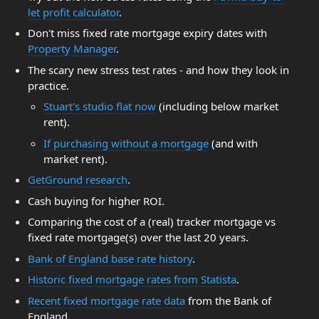
let profit calculator
.
Don't miss fixed rate mortgage expiry dates with
Property Manager
.
The scary new stress test rates - and how they look in
practice.
Stuart's studio flat now
(including below market
rent).
If purchasing without a mortgage
(and with
market rent).
GetGround research
.
Cash buying for higher ROI.
Comparing the cost of a (real) tracker mortgage vs
fixed rate mortgage(s) over the last 20 years.
Bank of England base rate history
.
Historic fixed mortgage rates from Statista
.
Recent fixed mortgage rate data
from the Bank of
England.