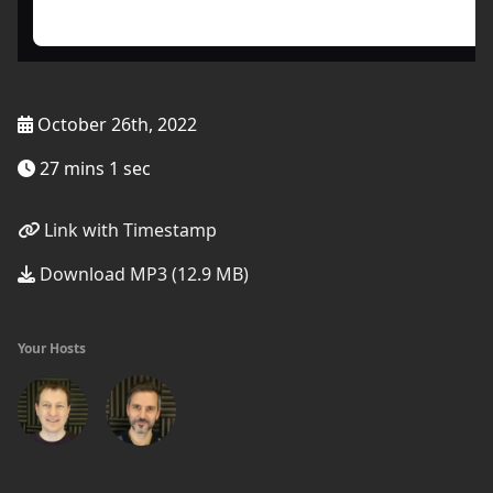
October 26th, 2022
27 mins 1 sec
Link with Timestamp
Download MP3 (12.9 MB)
Your Hosts