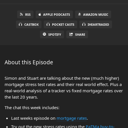
RSS
APPLE PODCASTS
AMAZON MUSIC
CASTBOX
POCKET CASTS
IHEARTRADIO
SPOTIFY
SHARE
About this Episode
Simon and Stuart are talking about the new (much higher)
mortgage stress test rates and their real world effect. Plus a
real-world analysis of a tracker vs fixed mortgage rates over
the last 20 years.
The chat this week includes:
Last weeks episode on
mortgage rates
.
Try out the new stress rates using the
PaTMa buy-to-