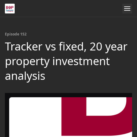
Episode 152
Tracker vs fixed, 20 year
property investment
analysis