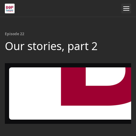
Episode 22
Our stories, part 2