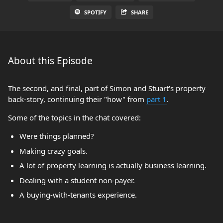
SPOTIFY
SHARE
About this Episode
The second, and final, part of Simon and Stuart's property
back-story, continuing their "how" from
part 1
.
Some of the topics in the chat covered:
Were things planned?
Making crazy goals.
A lot of property learning is actually business learning.
Dealing with a student non-payer.
A buying-with-tenants experience.