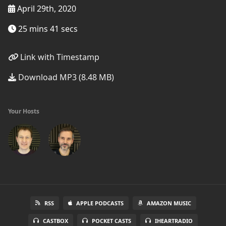
April 29th, 2020
25 mins 41 secs
Link with Timestamp
Download MP3 (8.48 MB)
Your Hosts
RSS
APPLE PODCASTS
AMAZON MUSIC
CASTBOX
POCKET CASTS
IHEARTRADIO