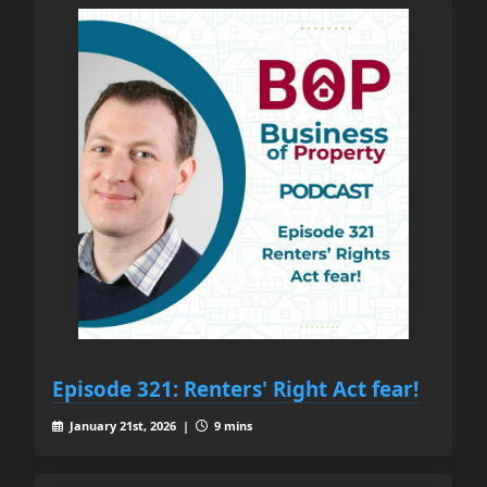
Episode 321: Renters' Right Act fear!
January 21st, 2026 |
9 mins