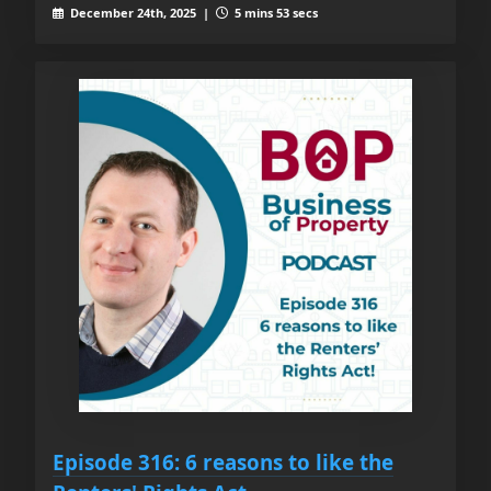
December 24th, 2025 |
5 mins 53 secs
Episode 316: 6 reasons to like the