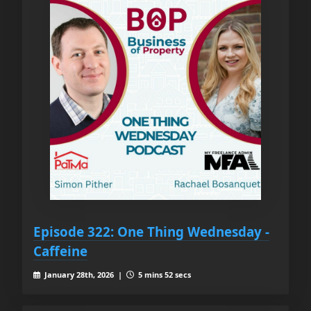
Episode 322: One Thing Wednesday -
Caffeine
January 28th, 2026 |
5 mins 52 secs