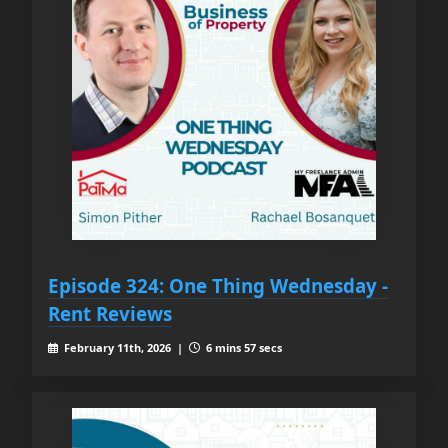
Episode 324: One Thing Wednesday -
Rent Reviews
February 11th, 2026 |
6 mins 57 secs