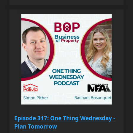
Episode 317: One Thing Wednesday -
Plan Tomorrow