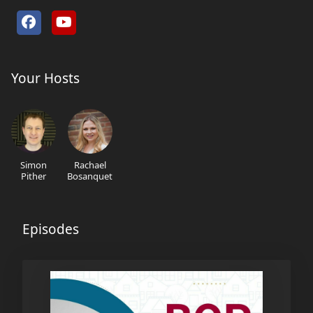
Your Hosts
Simon
Rachael
Pither
Bosanquet
Episodes