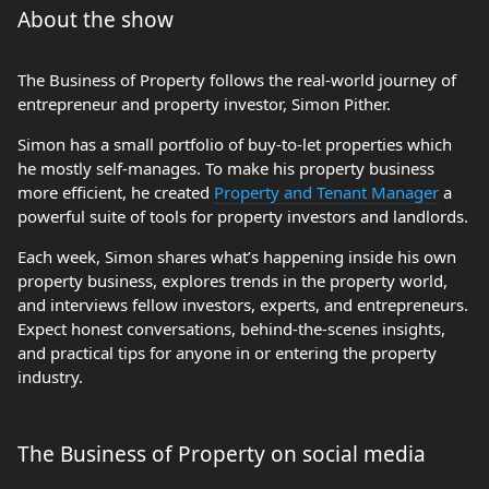
About the show
The Business of Property follows the real-world journey of
entrepreneur and property investor, Simon Pither.
Simon has a small portfolio of buy-to-let properties which
he mostly self-manages. To make his property business
more efficient, he created
Property and Tenant Manager
a
powerful suite of tools for property investors and landlords.
Each week, Simon shares what’s happening inside his own
property business, explores trends in the property world,
and interviews fellow investors, experts, and entrepreneurs.
Expect honest conversations, behind-the-scenes insights,
and practical tips for anyone in or entering the property
industry.
The Business of Property on social media