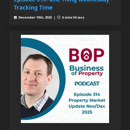
Tracking Time
December 10th, 2025 |
6 mins 54 secs