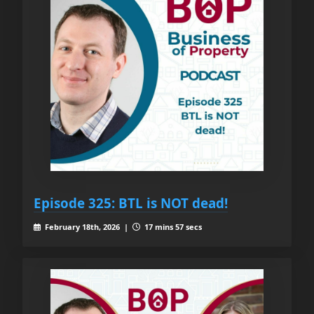
Episode 325: BTL is NOT dead!
February 18th, 2026 |
17 mins 57 secs