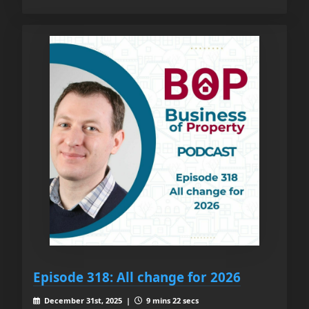
Episode 318: All change for 2026
December 31st, 2025 |
9 mins 22 secs