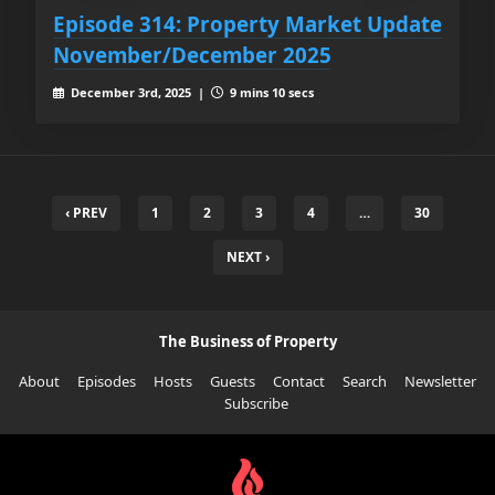
Episode 314: Property Market Update
November/December 2025
December 3rd, 2025 |
9 mins 10 secs
‹ PREV
1
2
3
4
…
30
NEXT ›
The Business of Property
About
Episodes
Hosts
Guests
Contact
Search
Newsletter
Subscribe