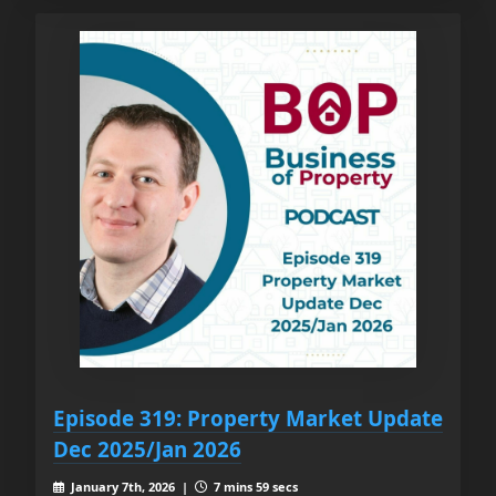
Episode 319: Property Market Update
Dec 2025/Jan 2026
January 7th, 2026 |
7 mins 59 secs