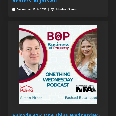
Renters' Rights Act
December 17th, 2025 |
14 mins 43 secs
Episode 315: One Thing Wednesday -