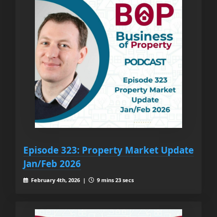
Episode 323: Property Market Update
Jan/Feb 2026
February 4th, 2026 |
9 mins 23 secs