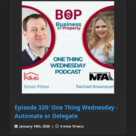
Episode 320: One Thing Wednesday -
Automate or Delegate
January 14th, 2026 |
6 mins 14 secs