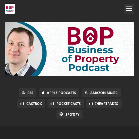
RSS
APPLE PODCASTS
AMAZON MUSIC
CASTBOX
POCKET CASTS
IHEARTRADIO
SPOTIFY