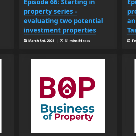
Episode 66: Starting in
Ep
property series -
pr
evaluating two potential
an
investment properties
Ta
March 3rd, 2021 |
31 mins 54 secs
Fe