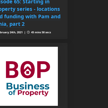
isode 65: Starting in
operty series - locations
d funding with Pam and
nia, part 2
bruary 24th, 2021 |
45 mins 58 secs