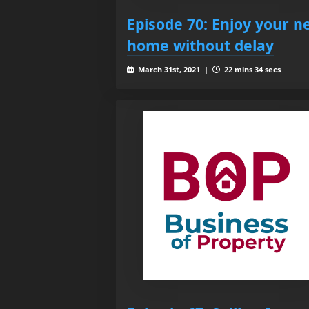
Episode 70: Enjoy your n
home without delay
March 31st, 2021 |
22 mins 34 secs