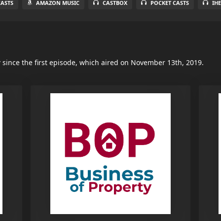
ASTS
AMAZON MUSIC
CASTBOX
POCKET CASTS
IH
y
since the first episode, which aired on November 13th, 2019.