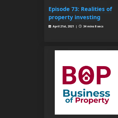
Episode 73: Realities of
property investing
April 21st, 2021 |
34 mins 8 secs