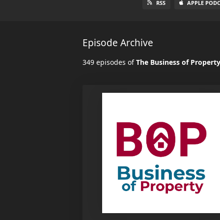
RSS
APPLE PODC
Episode Archive
349 episodes of
The Business of Propert