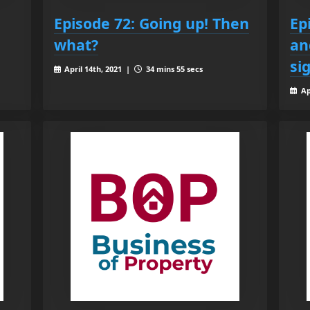
Episode 72: Going up! Then
Ep
what?
an
si
April 14th, 2021 |
34 mins 55 secs
Ap