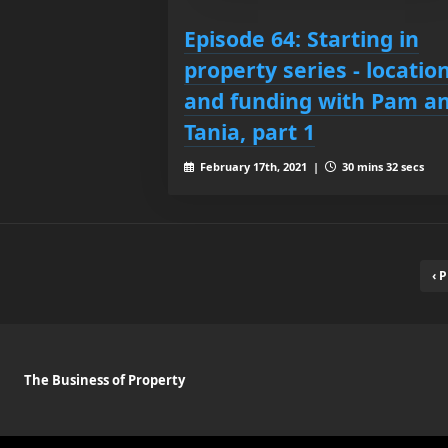
Episode 64: Starting in
property series - locatio
and funding with Pam a
Tania, part 1
February 17th, 2021 |
30 mins 32 secs
‹ 
The Business of Property