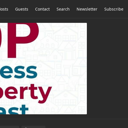
osts
Guests
Contact
Search
Newsletter
Subscribe