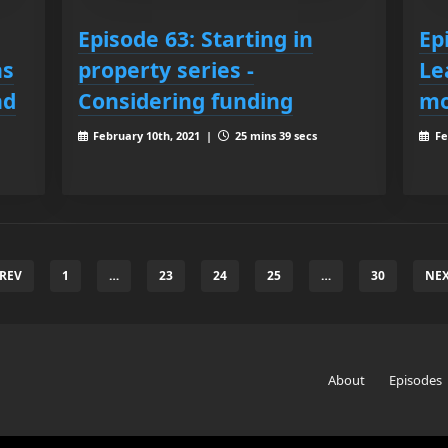
Episode 63: Starting in
Ep
ns
property series -
Le
nd
Considering funding
m
February 10th, 2021 |
25 mins 39 secs
Fe
PREV
1
…
23
24
25
…
30
NEX
About
Episodes