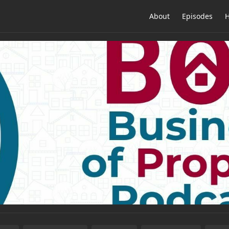
About
Episodes
H