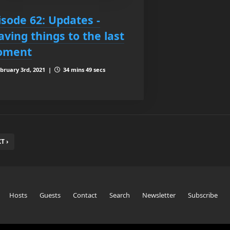
isode 62: Updates -
aving things to the last
oment
bruary 3rd, 2021 |
34 mins 49 secs
T ›
Hosts
Guests
Contact
Search
Newsletter
Subscribe