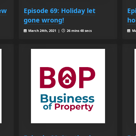
ew
Episode 69: Holiday let
Ep
gone wrong!
ho
March 24th, 2021 |
26 mins 48 secs
Ma