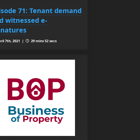
isode 71: Tenant demand
d witnessed e-
gnatures
ril 7th, 2021 |
29 mins 52 secs