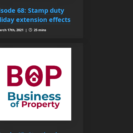
isode 68: Stamp duty
liday extension effects
rch 17th, 2021 |
25 mins