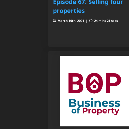
Episode 67: Selling four
properties
March 10th, 2021 |
24 mins 21 secs