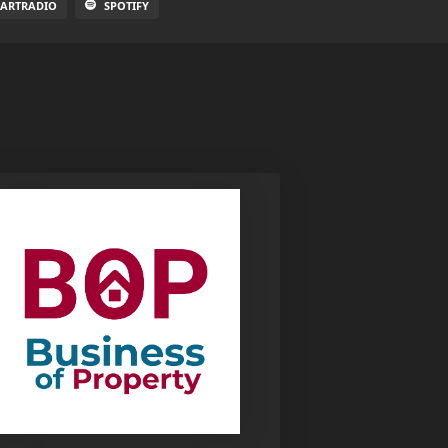
EARTRADIO
SPOTIFY