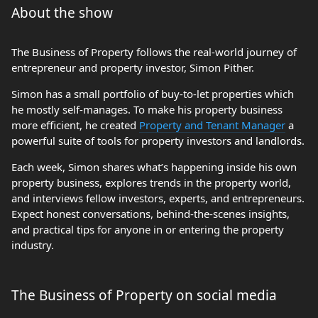
About the show
The Business of Property follows the real-world journey of
entrepreneur and property investor, Simon Pither.
Simon has a small portfolio of buy-to-let properties which
he mostly self-manages. To make his property business
more efficient, he created
Property and Tenant Manager
a
powerful suite of tools for property investors and landlords.
Each week, Simon shares what’s happening inside his own
property business, explores trends in the property world,
and interviews fellow investors, experts, and entrepreneurs.
Expect honest conversations, behind-the-scenes insights,
and practical tips for anyone in or entering the property
industry.
The Business of Property on social media