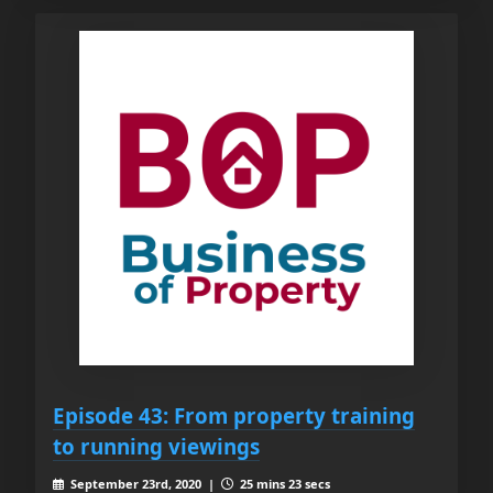
Episode 43: From property training
to running viewings
September 23rd, 2020 |
25 mins 23 secs