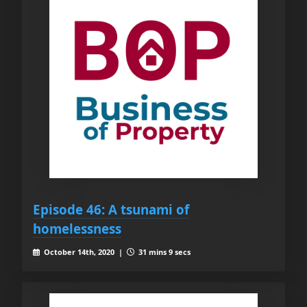
Episode 46: A tsunami of
homelessness
October 14th, 2020 |
31 mins 9 secs