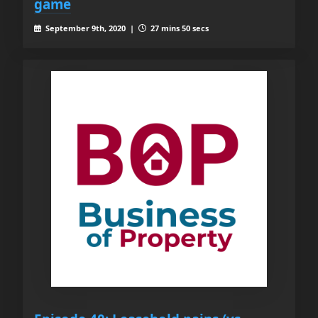
game
September 9th, 2020 |
27 mins 50 secs