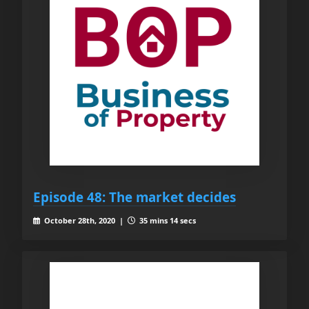
Episode 48: The market decides
October 28th, 2020 |
35 mins 14 secs