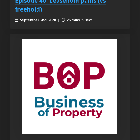
Episode 40: Leasehold pains (vs
freehold)
September 2nd, 2020 |
26 mins 39 secs