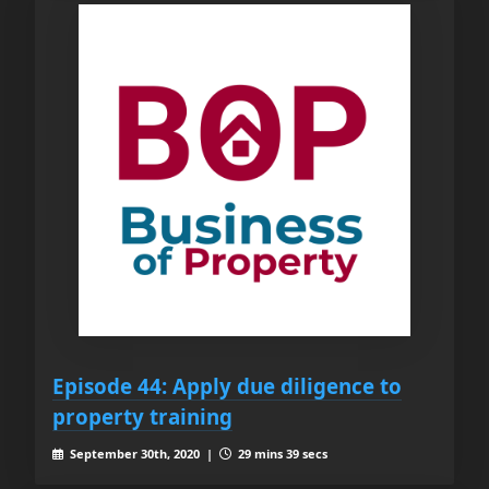
Episode 44: Apply due diligence to
property training
September 30th, 2020 |
29 mins 39 secs