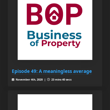
Episode 49: A meaningless average
November 4th, 2020 |
23 mins 40 secs