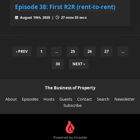
Episode 38: First R2R (rent-to-rent)
August 19th, 2020 |
27 mins 55 secs
‹ PREV
1
…
25
26
27
…
30
NEXT ›
The Business of Property
About
Episodes
Hosts
Guests
Contact
Search
Newsletter
Subscribe
Powered by Fireside