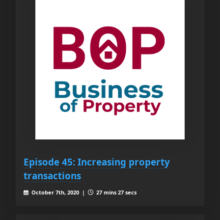
Episode 45: Increasing property
transactions
October 7th, 2020 |
27 mins 27 secs