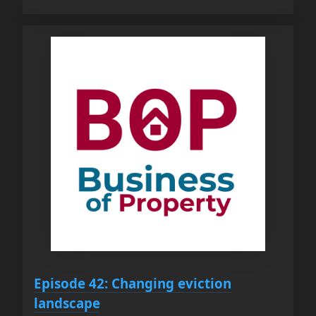
Episode 42: Changing eviction
landscape