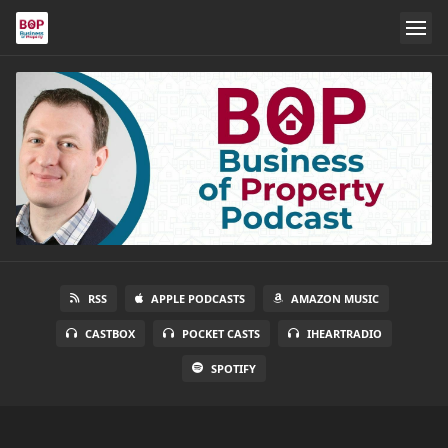
RSS
APPLE PODCASTS
AMAZON MUSIC
CASTBOX
POCKET CASTS
IHEARTRADIO
SPOTIFY