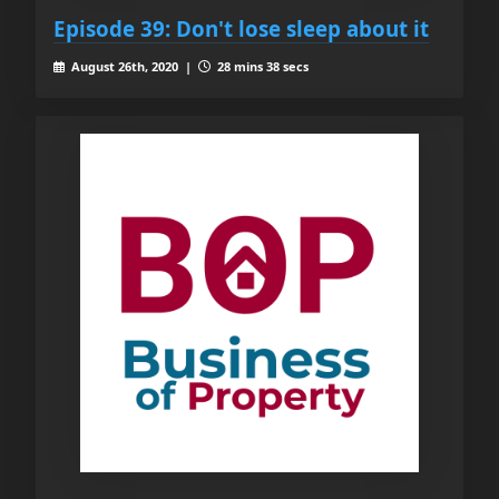
Episode 39: Don't lose sleep about it
August 26th, 2020 |
28 mins 38 secs