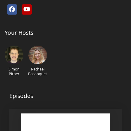
Your Hosts
Simon
Rachael
Pither
Bosanquet
Episodes