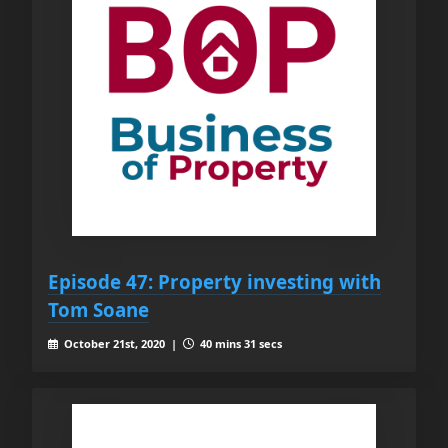
Episode 47: Property investing with
Tom Soane
October 21st, 2020 |
40 mins 31 secs