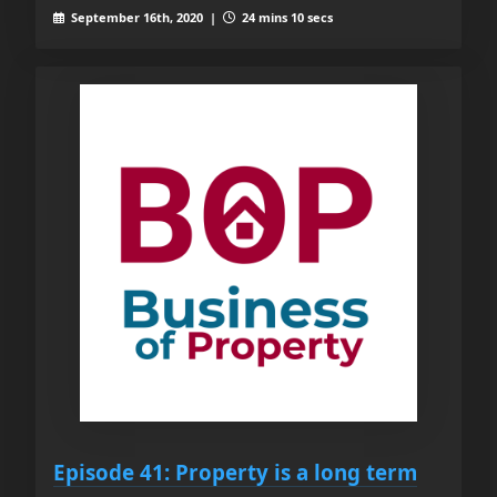
September 16th, 2020 |
24 mins 10 secs
Episode 41: Property is a long term